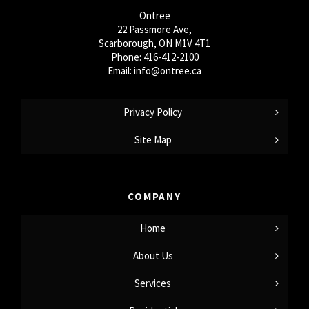
Ontree
22 Passmore Ave,
Scarborough, ON M1V 4T1
Phone:
416-412-2100
Email:
info@ontree.ca
Privacy Policy
Site Map
COMPANY
Home
About Us
Services