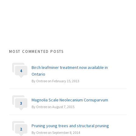
MOST COMMENTED POSTS
Birch leafminer treatment now available in
4
Ontario
By Ontree on February 15, 2013
Magnolia Scale Neolecanium Cornuparvum
3
By Ontree on August 7, 2015
Pruning young trees and structural pruning
2
By Ontree on September 8, 2014