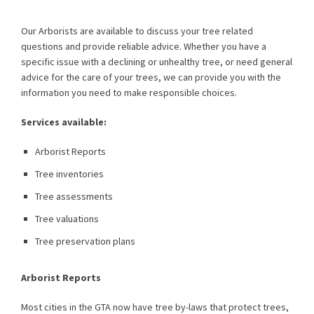
Our Arborists are available to discuss your tree related
questions and provide reliable advice. Whether you have a
specific issue with a declining or unhealthy tree, or need general
advice for the care of your trees, we can provide you with the
information you need to make responsible choices.
Services available:
Arborist Reports
Tree inventories
Tree assessments
Tree valuations
Tree preservation plans
Arborist Reports
Most cities in the GTA now have tree by-laws that protect trees,