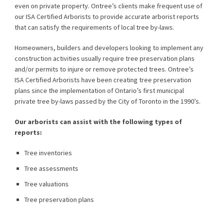
even on private property. Ontree’s clients make frequent use of
our ISA Certified Arborists to provide accurate arborist reports
that can satisfy the requirements of local tree by-laws.
Homeowners, builders and developers looking to implement any
construction activities usually require tree preservation plans
and/or permits to injure or remove protected trees. Ontree’s
ISA Certified Arborists have been creating tree preservation
plans since the implementation of Ontario’s first municipal
private tree by-laws passed by the City of Toronto in the 1990’s.
Our arborists can assist with the following types of
reports:
Tree inventories
Tree assessments
Tree valuations
Tree preservation plans