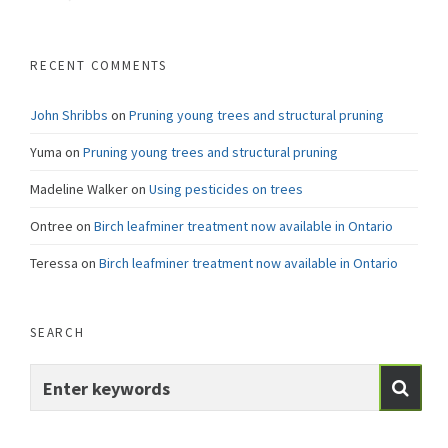
RECENT COMMENTS
John Shribbs
on
Pruning young trees and structural pruning
Yuma
on
Pruning young trees and structural pruning
Madeline Walker
on
Using pesticides on trees
Ontree
on
Birch leafminer treatment now available in Ontario
Teressa
on
Birch leafminer treatment now available in Ontario
SEARCH