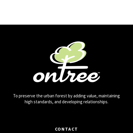
To preserve the urban forest by adding value, maintaining
high standards, and developing relationships.
CONTACT