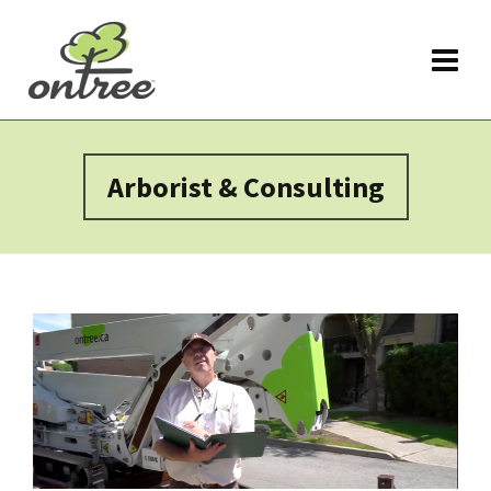
Arborist & Consulting