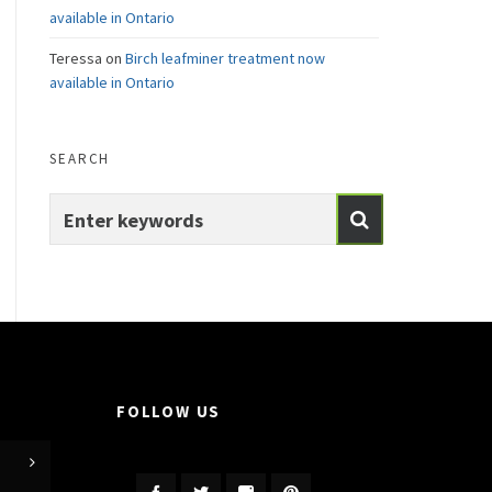
available in Ontario
Teressa
on
Birch leafminer treatment now
available in Ontario
SEARCH
FOLLOW US