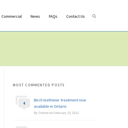
Commercial
News
FAQs
Contact Us
MOST COMMENTED POSTS
Birch leafminer treatment now
4
available in Ontario
By Ontree on February 15, 2013