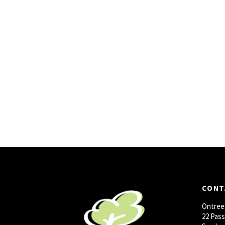
CONT
Ontree
22 Pas