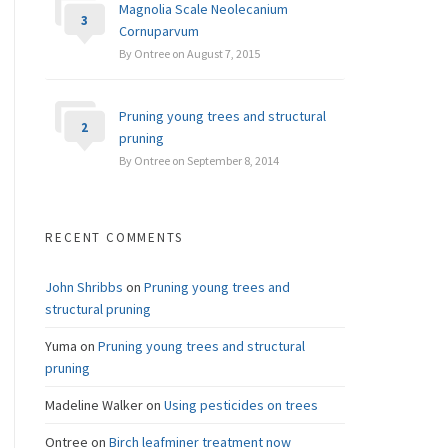
Magnolia Scale Neolecanium
3
Cornuparvum
By Ontree on August 7, 2015
Pruning young trees and structural
2
pruning
By Ontree on September 8, 2014
RECENT COMMENTS
John Shribbs
on
Pruning young trees and
structural pruning
Yuma
on
Pruning young trees and structural
pruning
Madeline Walker
on
Using pesticides on trees
Ontree
on
Birch leafminer treatment now