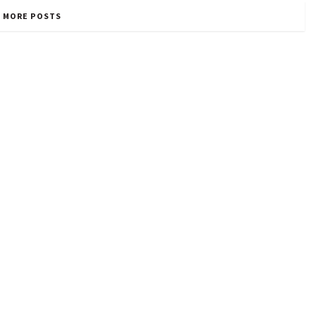
 MORE POSTS