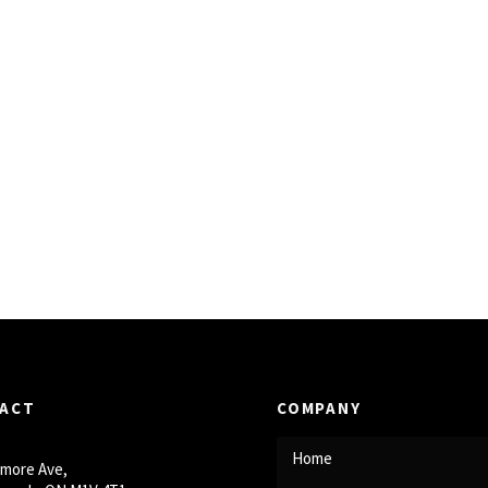
ACT
COMPANY
Home
smore Ave,