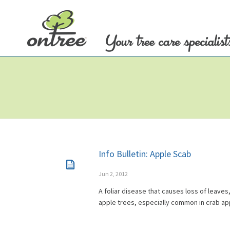
Info Bulletin: Apple Scab
Jun 2, 2012
A foliar disease that causes loss of leaves,
apple trees, especially common in crab ap