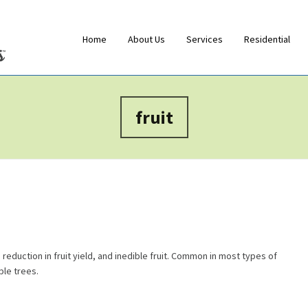
Home
About Us
Services
Residential
fruit
 reduction in fruit yield, and inedible fruit. Common in most types of
ple trees.