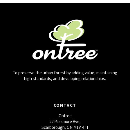
To preserve the urban forest by adding value, maintaining
high standards, and developing relationships.
CONTACT
Ontree
22 Passmore Ave,
Scarborough, ON M1V 4T1