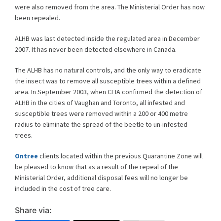
were also removed from the area. The Ministerial Order has now
been repealed.
ALHB was last detected inside the regulated area in December
2007. It has never been detected elsewhere in Canada.
The ALHB has no natural controls, and the only way to eradicate
the insect was to remove all susceptible trees within a defined
area. In September 2003, when CFIA confirmed the detection of
ALHB in the cities of Vaughan and Toronto, all infested and
susceptible trees were removed within a 200 or 400 metre
radius to eliminate the spread of the beetle to un-infested
trees.
Ontree
clients located within the previous Quarantine Zone will
be pleased to know that as a result of the repeal of the
Ministerial Order, additional disposal fees will no longer be
included in the cost of tree care.
Share via: