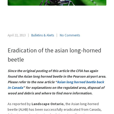
Asian long-horned beetle
eradicated from Canada
April 22, 2013
Bulletins & Alerts
No Comments
Eradication of the asian long-horned
beetle
Since the original posting of this article the CFIA has again
found the Asian long horned beetle in the Pearson airport area.
Please refer to the new article “
Asian long horned beetle back
in Canada
” for explanations on the regulated area, disposal of
wood and debris and where to find more information.
As reported by
Landscape Ontario
, the Asian long-horned
beetle (ALHB) has been successfully eradicated from Canada,