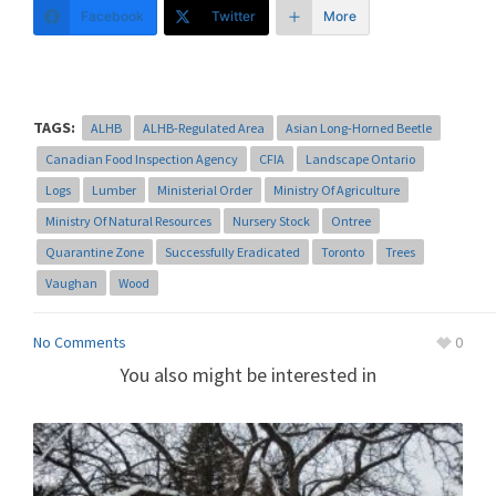
Facebook
Twitter
More
TAGS:
ALHB
ALHB-Regulated Area
Asian Long-Horned Beetle
Canadian Food Inspection Agency
CFIA
Landscape Ontario
Logs
Lumber
Ministerial Order
Ministry Of Agriculture
Ministry Of Natural Resources
Nursery Stock
Ontree
Quarantine Zone
Successfully Eradicated
Toronto
Trees
Vaughan
Wood
No Comments
0
You also might be interested in