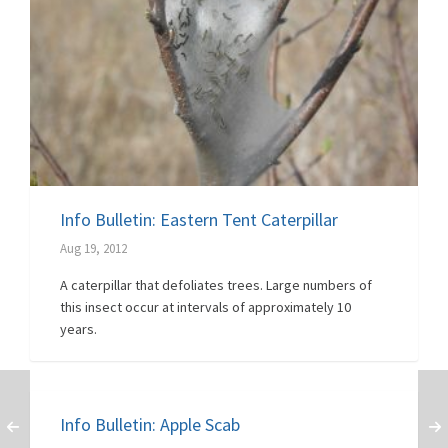
Info Bulletin: Eastern Tent Caterpillar
Aug 19, 2012
A caterpillar that defoliates trees. Large numbers of
this insect occur at intervals of approximately 10
years.
Info Bulletin: Apple Scab