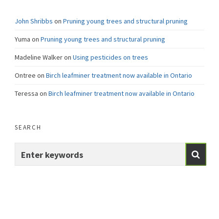
John Shribbs
on
Pruning young trees and structural pruning
Yuma
on
Pruning young trees and structural pruning
Madeline Walker
on
Using pesticides on trees
Ontree
on
Birch leafminer treatment now available in Ontario
Teressa
on
Birch leafminer treatment now available in Ontario
SEARCH