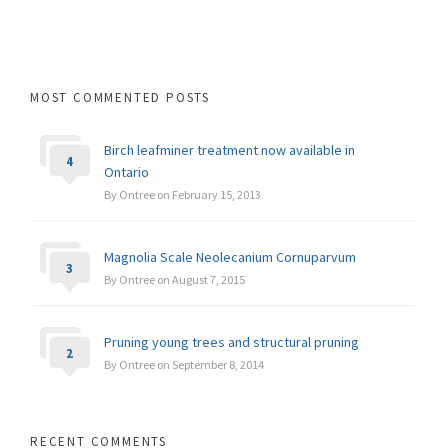
MOST COMMENTED POSTS
Birch leafminer treatment now available in
4
Ontario
By Ontree on February 15, 2013
Magnolia Scale Neolecanium Cornuparvum
3
By Ontree on August 7, 2015
Pruning young trees and structural pruning
2
By Ontree on September 8, 2014
RECENT COMMENTS