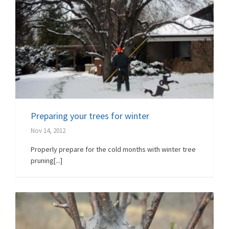
Preparing your trees for winter
Nov 14, 2012
Properly prepare for the cold months with winter tree
pruning[...]