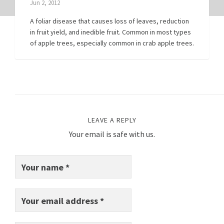
Jun 2, 2012
A foliar disease that causes loss of leaves, reduction
in fruit yield, and inedible fruit. Common in most types
of apple trees, especially common in crab apple trees.
LEAVE A REPLY
Your email is safe with us.