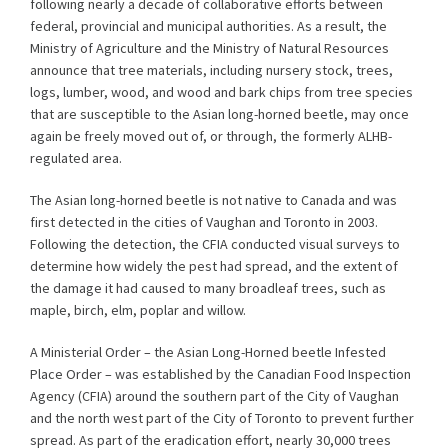
following nearly a decade of collaborative efforts between
federal, provincial and municipal authorities. As a result, the
Ministry of Agriculture and the Ministry of Natural Resources
announce that tree materials, including nursery stock, trees,
logs, lumber, wood, and wood and bark chips from tree species
that are susceptible to the Asian long-horned beetle, may once
again be freely moved out of, or through, the formerly ALHB-
regulated area.
The Asian long-horned beetle is not native to Canada and was
first detected in the cities of Vaughan and Toronto in 2003.
Following the detection, the CFIA conducted visual surveys to
determine how widely the pest had spread, and the extent of
the damage it had caused to many broadleaf trees, such as
maple, birch, elm, poplar and willow.
A Ministerial Order – the Asian Long-Horned beetle Infested
Place Order – was established by the Canadian Food Inspection
Agency (CFIA) around the southern part of the City of Vaughan
and the north west part of the City of Toronto to prevent further
spread. As part of the eradication effort, nearly 30,000 trees