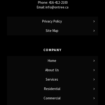
Phone:
416-412-2100
Email:
info@ontree.ca
Privacy Policy
Site Map
COMPANY
Home
About Us
Services
Residential
Commercial