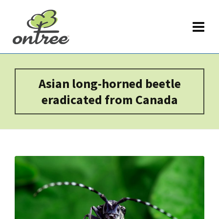
Asian long-horned beetle
eradicated from Canada