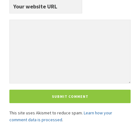
This site uses Akismet to reduce spam.
Learn how your
comment data is processed
.